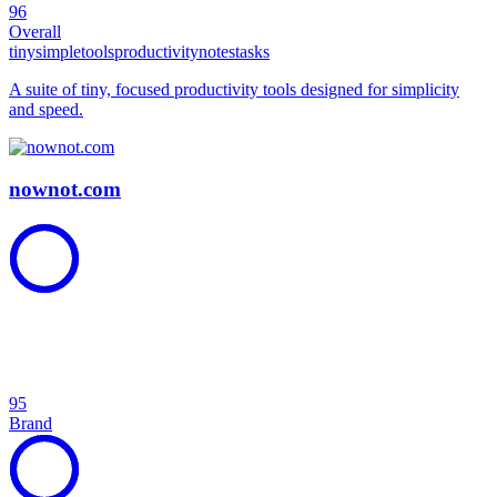
96
Overall
tiny
simple
tools
productivity
notes
tasks
A suite of tiny, focused productivity tools designed for simplicity
and speed.
nownot.com
95
Brand