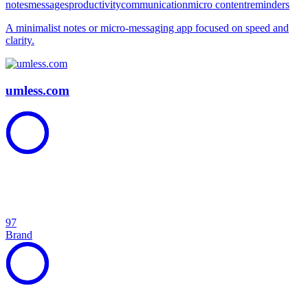
notes
messages
productivity
communication
micro content
reminders
A minimalist notes or micro-messaging app focused on speed and
clarity.
umless.com
97
Brand