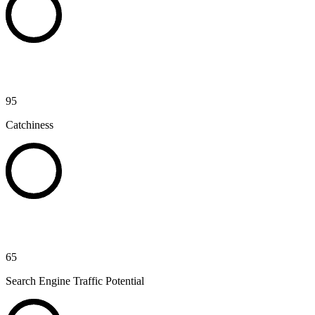
95
Catchiness
65
Search Engine Traffic Potential