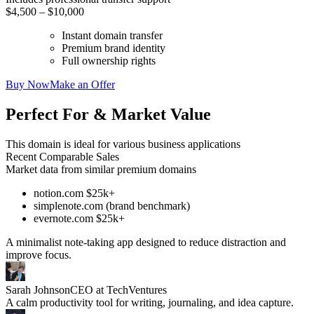
$4,500 – $10,000
Instant domain transfer
Premium brand identity
Full ownership rights
Buy Now
Make an Offer
Perfect For & Market Value
This domain is ideal for various business applications
Recent Comparable Sales
Market data from similar premium domains
notion.com $25k+
simplenote.com (brand benchmark)
evernote.com $25k+
A minimalist note-taking app designed to reduce distraction and
improve focus.
Sarah Johnson
CEO at TechVentures
A calm productivity tool for writing, journaling, and idea capture.