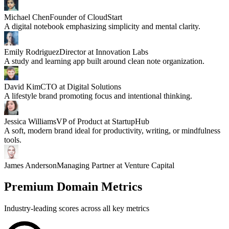
Michael Chen
Founder of CloudStart
A digital notebook emphasizing simplicity and mental clarity.
Emily Rodriguez
Director at Innovation Labs
A study and learning app built around clean note organization.
David Kim
CTO at Digital Solutions
A lifestyle brand promoting focus and intentional thinking.
Jessica Williams
VP of Product at StartupHub
A soft, modern brand ideal for productivity, writing, or mindfulness
tools.
James Anderson
Managing Partner at Venture Capital
Premium Domain Metrics
Industry-leading scores across all key metrics