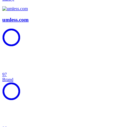
umless.com
97
Brand