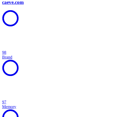
caeve.com
98
Brand
97
Memory