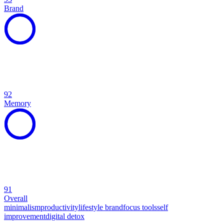
Brand
92
Memory
91
Overall
minimalism
productivity
lifestyle brand
focus tools
self
improvement
digital detox