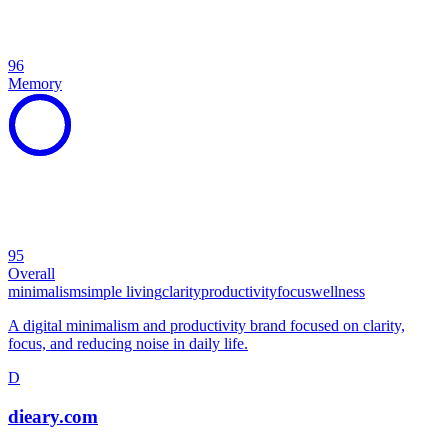
96
Memory
95
Overall
minimalism
simple living
clarity
productivity
focus
wellness
A digital minimalism and productivity brand focused on clarity,
focus, and reducing noise in daily life.
D
dieary.com