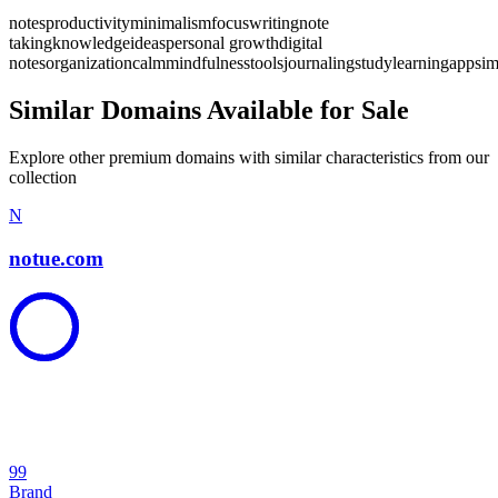
notes
productivity
minimalism
focus
writing
note
taking
knowledge
ideas
personal growth
digital
notes
organization
calm
mindfulness
tools
journaling
study
learning
app
sim
Similar Domains Available for Sale
Explore other premium domains with similar characteristics from our
collection
N
notue.com
99
Brand