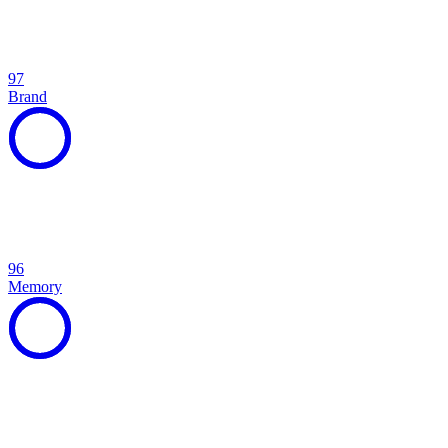
97
Brand
96
Memory