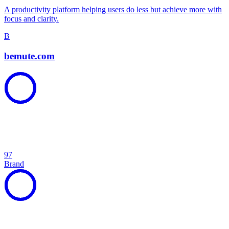
A productivity platform helping users do less but achieve more with
focus and clarity.
B
bemute.com
97
Brand