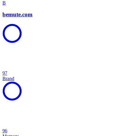
B
bemute.com
97
Brand
96