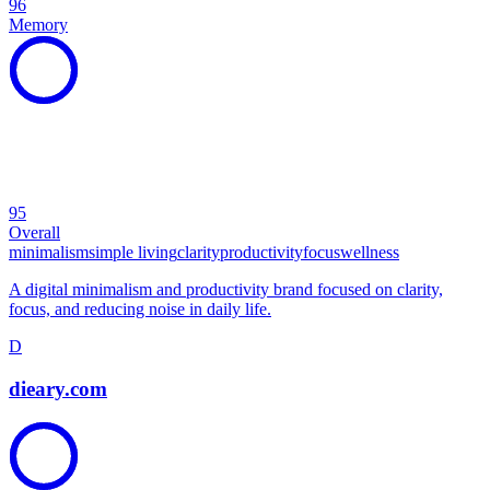
96
Memory
95
Overall
minimalism
simple living
clarity
productivity
focus
wellness
A digital minimalism and productivity brand focused on clarity,
focus, and reducing noise in daily life.
D
dieary.com