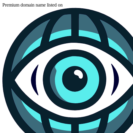
Premium domain name listed on