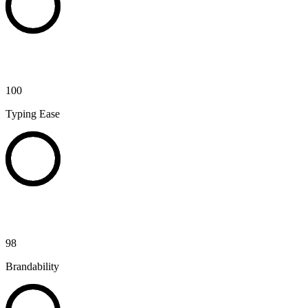
100
Typing Ease
98
Brandability