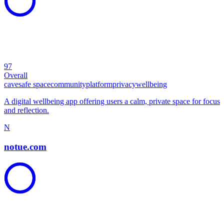
97
Overall
cave
safe space
community
platform
privacy
wellbeing
A digital wellbeing app offering users a calm, private space for focus
and reflection.
N
notue.com