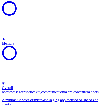
97
Memory
95
Overall
notes
messages
productivity
communication
micro content
reminders
A minimalist notes or micro-messaging app focused on speed and
clarity.