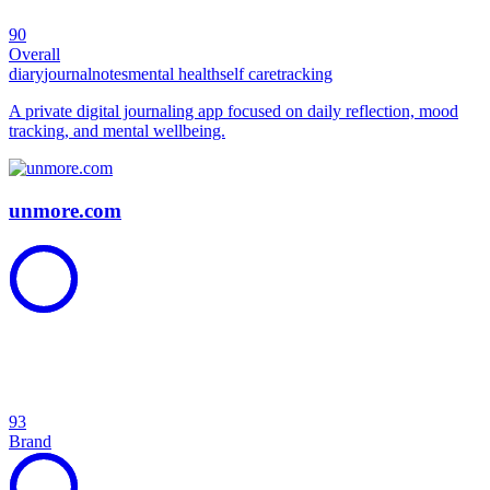
90
Overall
diary
journal
notes
mental health
self care
tracking
A private digital journaling app focused on daily reflection, mood
tracking, and mental wellbeing.
unmore.com
93
Brand