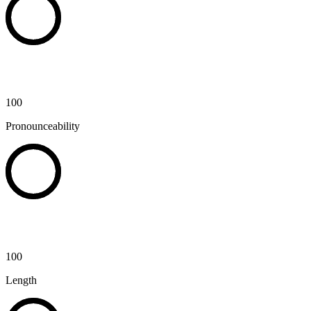
100
Pronounceability
100
Length