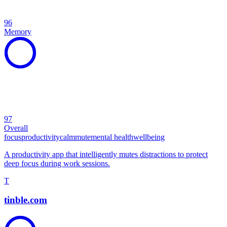
96
Memory
97
Overall
focus
productivity
calm
mute
mental health
wellbeing
A productivity app that intelligently mutes distractions to protect
deep focus during work sessions.
T
tinble.com