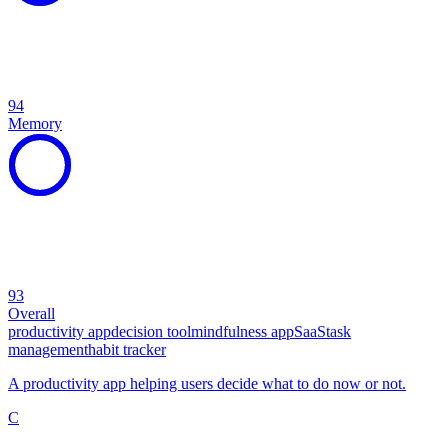
94
Memory
93
Overall
productivity app
decision tool
mindfulness app
SaaS
task
management
habit tracker
A productivity app helping users decide what to do now or not.
C