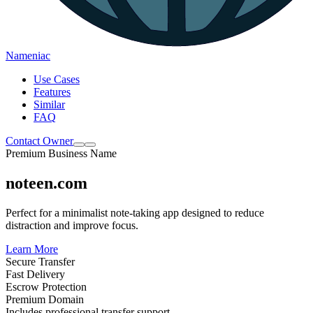
Nameniac
Use Cases
Features
Similar
FAQ
Contact Owner
Premium Business Name
noteen.com
Perfect for a minimalist note-taking app designed to reduce
distraction and improve focus.
Learn More
Secure Transfer
Fast Delivery
Escrow Protection
Premium Domain
Includes professional transfer support