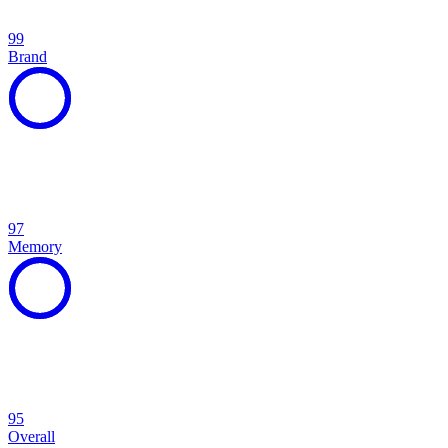
99
Brand
97
Memory
95
Overall