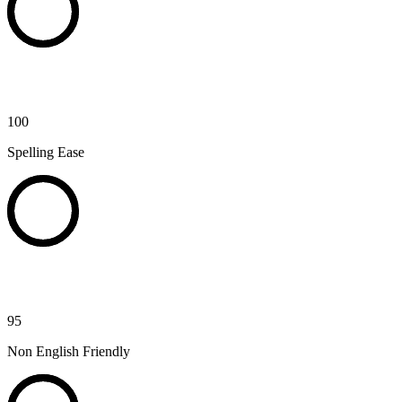
100
Spelling Ease
95
Non English Friendly