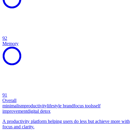
92
Memory
91
Overall
minimalism
productivity
lifestyle brand
focus tools
self
improvement
digital detox
A productivity platform helping users do less but achieve more with
focus and clarity.