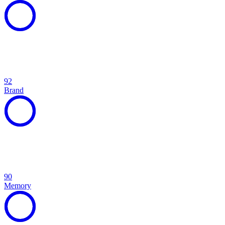
92
Brand
90
Memory