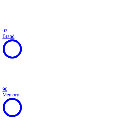
92
Brand
90
Memory