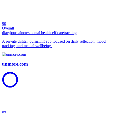
90
Overall
diary
journal
notes
mental health
self care
tracking
A private digital journaling app focused on daily reflection, mood
tracking, and mental wellbeing.
unmore.com
93