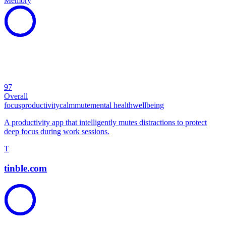
Memory
97
Overall
focus
productivity
calm
mute
mental health
wellbeing
A productivity app that intelligently mutes distractions to protect
deep focus during work sessions.
T
tinble.com