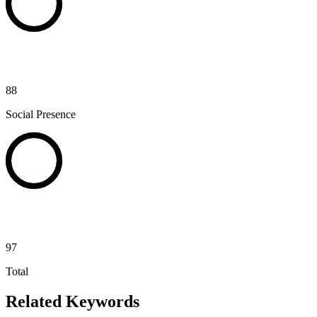
88
Social Presence
97
Total
Related Keywords