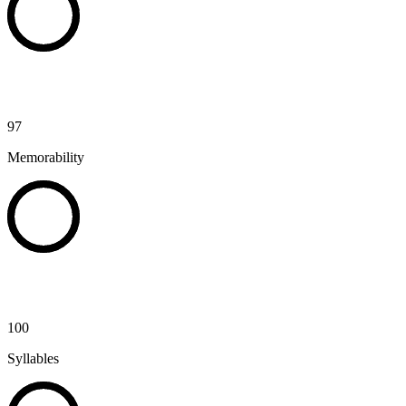
97
Memorability
100
Syllables